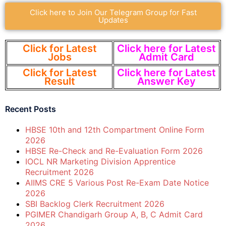
Click here to Join Our Telegram Group for Fast
Updates
Click for Latest
Click here for Latest
Jobs
Admit Card
Click for Latest
Click here for Latest
Result
Answer Key
Recent Posts
HBSE 10th and 12th Compartment Online Form
2026
HBSE Re-Check and Re-Evaluation Form 2026
IOCL NR Marketing Division Apprentice
Recruitment 2026
AIIMS CRE 5 Various Post Re-Exam Date Notice
2026
SBI Backlog Clerk Recruitment 2026
PGIMER Chandigarh Group A, B, C Admit Card
2026