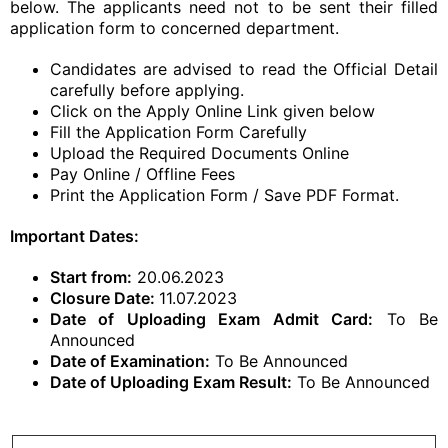
below. The applicants need not to be sent their filled
application form to concerned department.
Candidates are advised to read the Official Detail
carefully before applying.
Click on the Apply Online Link given below
Fill the Application Form Carefully
Upload the Required Documents Online
Pay Online / Offline Fees
Print the Application Form / Save PDF Format.
Important Dates:
Start from:
20.06.2023
Closure Date:
11.07.2023
Date of Uploading Exam Admit Card:
To Be
Announced
Date of Examination:
To Be Announced
Date of Uploading Exam Result:
To Be Announced