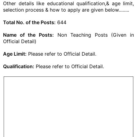
Other details like educational qualification,& age limit,
selection process & how to apply are given below……..
Total No. of the Posts:
644
Name of the Posts:
Non Teaching Posts (Given in
Official Detail)
Age Limit:
Please refer to Official Detail.
Qualification:
Please refer to Official Detail.