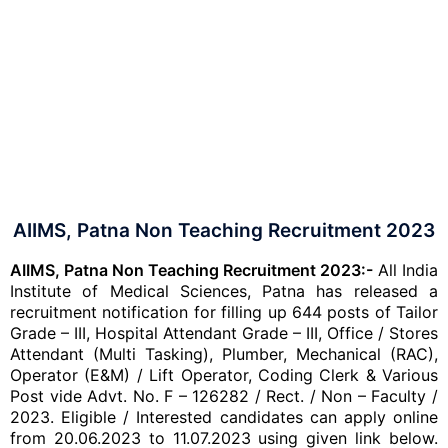
AIIMS, Patna Non Teaching Recruitment 2023
AIIMS, Patna Non Teaching Recruitment 2023:-
All India
Institute of Medical Sciences, Patna has released a
recruitment notification for filling up 644 posts of Tailor
Grade – III, Hospital Attendant Grade – III, Office / Stores
Attendant (Multi Tasking), Plumber, Mechanical (RAC),
Operator (E&M) / Lift Operator, Coding Clerk & Various
Post vide Advt. No. F – 126282 / Rect. / Non – Faculty /
2023. Eligible / Interested candidates can apply online
from 20.06.2023 to 11.07.2023
using given link below.