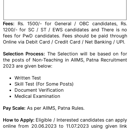
Fees:
Rs. 1500/- for General / OBC candidates, Rs.
1200/- for SC / ST / EWS candidates and There is no
fees for PwD candidates. Fees should be paid through
Online via Debit Card / Credit Card / Net Banking / UPI.
Selection Process:
The Selection will be based on for
the posts of Non-Teaching in AIIMS, Patna Recruitment
2023 are given below:
Written Test
Skill Test (For Some Posts)
Document Verification
Medical Examination
Pay Scale:
As per AIIMS, Patna Rules.
How to Apply:
Eligible / Interested candidates can apply
online from 20.06.2023 to 11.07.2023 using given link