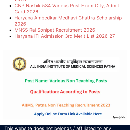
CNP Nashik 534 Various Post Exam City, Admit
Card 2026
Haryana Ambedkar Medhavi Chattra Scholarship
2026
MNSS Rai Sonipat Recruitment 2026
Haryana ITI Admission 3rd Merit List 2026-27
This website does not belongs / affiliated to any