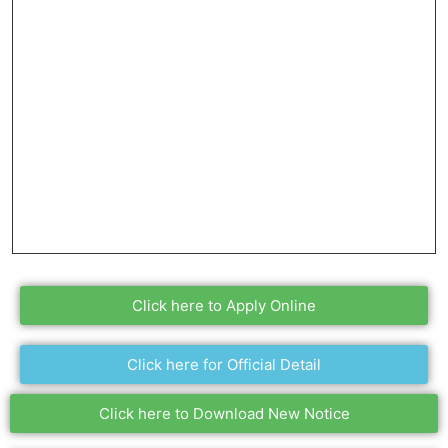
Click here to Apply Online
Click here for Official Detail
Click here to Download New Notice