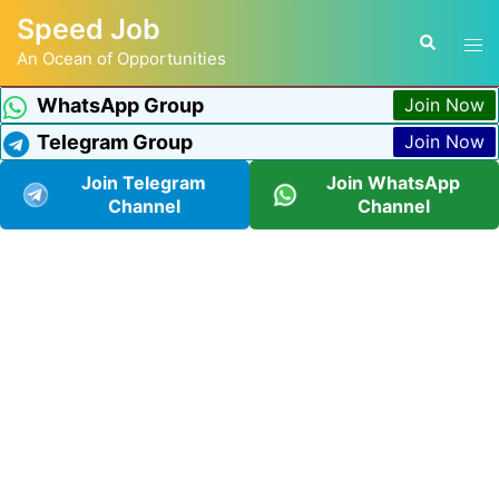
Speed Job
An Ocean of Opportunities
WhatsApp Group
Join Now
Telegram Group
Join Now
Join Telegram
Join WhatsApp
Channel
Channel